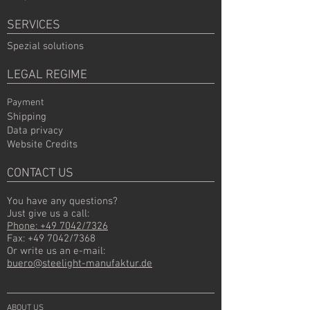
SERVICES
Spezial solutions
LEGAL REGIME
Payment
Shipping
Data privacy
Website Credits
CONTACT US
You have any questions?
Just give us a call:
Phone: +49 7042/7326
Fax: +49 7042/7368
Or write us an e-mail:
buero@steelight-manufaktur.de
ABOUT US