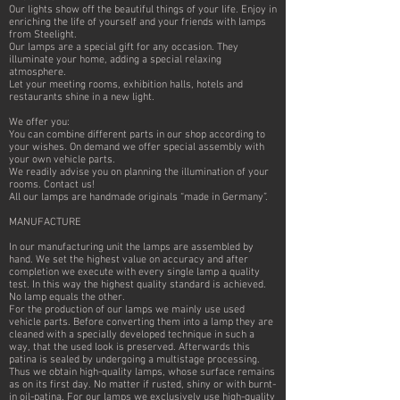
Our lights show off the beautiful things of your life. Enjoy in
enriching the life of yourself and your friends with lamps
from Steelight.
Our lamps are a special gift for any occasion. They
illuminate your home, adding a special relaxing
atmosphere.
Let your meeting rooms, exhibition halls, hotels and
restaurants shine in a new light.
We offer you:
You can combine different parts in our shop according to
your wishes. On demand we offer special assembly with
your own vehicle parts.
We readily advise you on planning the illumination of your
rooms. Contact us!
All our lamps are handmade originals “made in Germany”.
MANUFACTURE
In our manufacturing unit the lamps are assembled by
hand. We set the highest value on accuracy and after
completion we execute with every single lamp a quality
test. In this way the highest quality standard is achieved.
No lamp equals the other.
For the production of our lamps we mainly use used
vehicle parts. Before converting them into a lamp they are
cleaned with a specially developed technique in such a
way, that the used look is preserved. Afterwards this
patina is sealed by undergoing a multistage processing.
Thus we obtain high-quality lamps, whose surface remains
as on its first day. No matter if rusted, shiny or with burnt-
in oil-patina. For our lamps we exclusively use high-quality