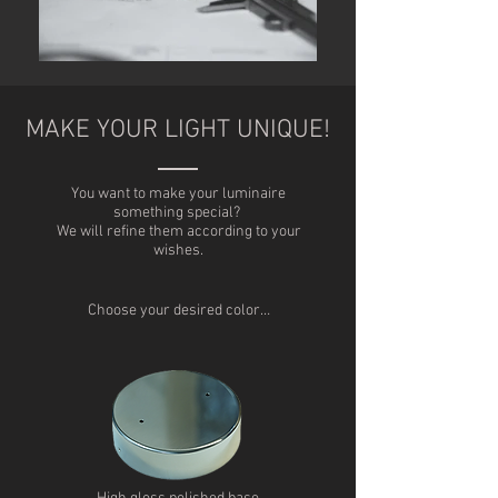
MAKE YOUR LIGHT UNIQUE!
You want to make your luminaire
something special?
We will refine them according to your
wishes.
Choose your desired color…