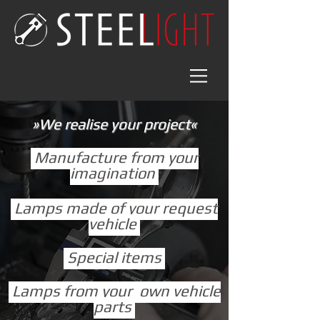
»We realise your project«
Manufacture from your
imagination
Lamps made of your request
vehicle
Special items
Lamps from your own vehicle
parts