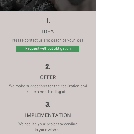
1.
IDEA
Please contact us and describe your idea.
Request without obligation
2.
OFFER
We make suggestions for the realization and
create a non-binding offer.
3.
IMPLEMENTATION
We realize your project according
to your wishes.