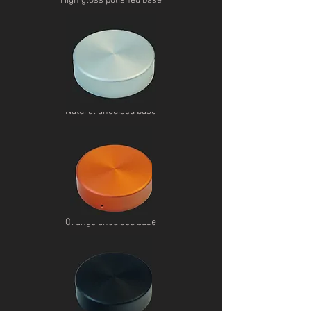
High gloss polished base
Natural anodised base
Orange anodised base