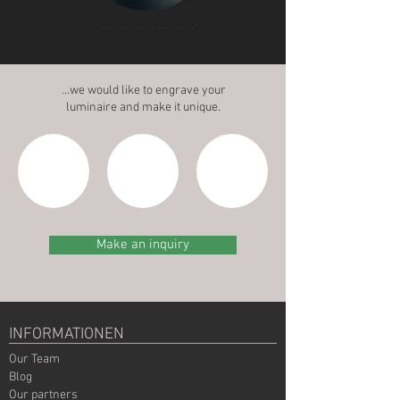
Black anodised base
…we would like to engrave your
luminaire and make it unique.
Make an inquiry
INFORMATIONEN
Our Team
Blog
Our partners